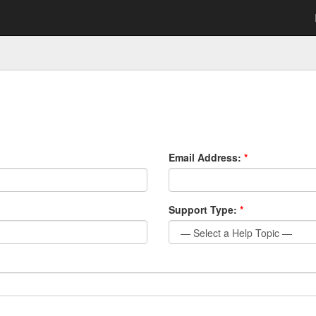
Email Address:
*
Support Type:
*