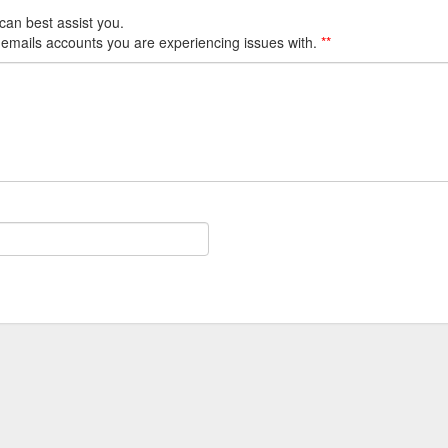
can best assist you.
 emails accounts you are experiencing issues with.
**