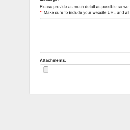
Please provide as much detail as possible so we 
**
Make sure to include your website URL and all
Attachments: