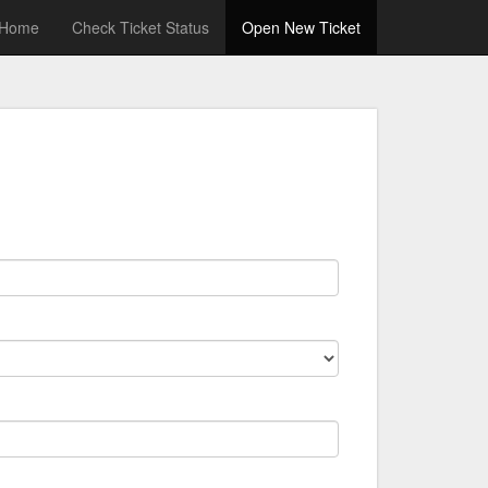
Home
Check Ticket Status
Open New Ticket