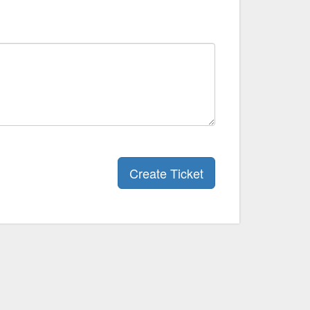
Create Ticket