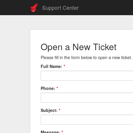
Support Center
Open a New Ticket
Please fill in the form below to open a new ticket.
Full Name:
*
Phone:
*
Subject:
*
Message:
*