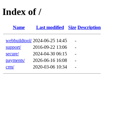
Index of /
Name
Last modified
Size
Description
webbuildtool/
2024-06-25 14:45
-
support/
2016-09-22 13:06
-
secure/
2024-04-30 06:15
-
payments/
2026-06-16 16:08
-
crm/
2020-03-06 10:34
-